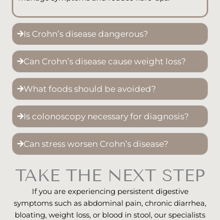
Is Crohn’s disease dangerous?
Can Crohn’s disease cause weight loss?
What foods should be avoided?
Is colonoscopy necessary for diagnosis?
Can stress worsen Crohn’s disease?
TAKE THE NEXT STEP
If you are experiencing persistent digestive
symptoms such as abdominal pain, chronic diarrhea,
bloating, weight loss, or blood in stool, our specialists