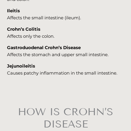
Ileitis
Affects the small intestine (ileum).
Crohn’s Colitis
Affects only the colon.
Gastroduodenal Crohn’s Disease
Affects the stomach and upper small intestine.
Jejunoileitis
Causes patchy inflammation in the small intestine.
HOW IS CROHN’S
DISEASE