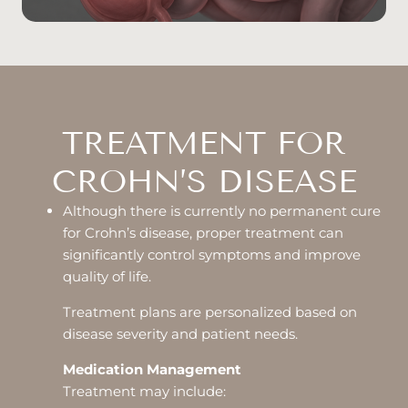
TREATMENT FOR
CROHN’S DISEASE
Although there is currently no permanent cure
for Crohn’s disease, proper treatment can
significantly control symptoms and improve
quality of life.
Treatment plans are personalized based on
disease severity and patient needs.
Medication Management
Treatment may include: