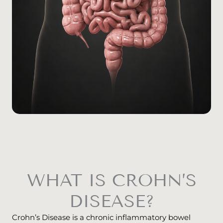
WHAT IS CROHN’S
DISEASE?
Crohn’s Disease is a chronic inflammatory bowel