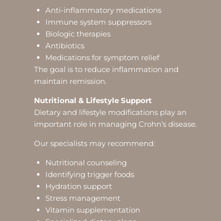
Anti-inflammatory medications
Immune system suppressors
Biologic therapies
Antibiotics
Medications for symptom relief
The goal is to reduce inflammation and
maintain remission.
Nutritional & Lifestyle Support
Dietary and lifestyle modifications play an
important role in managing Crohn’s disease.
Our specialists may recommend:
Nutritional counseling
Identifying trigger foods
Hydration support
Stress management
Vitamin supplementation