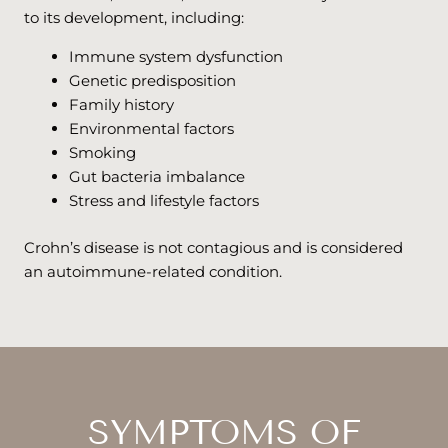
to its development, including:
Immune system dysfunction
Genetic predisposition
Family history
Environmental factors
Smoking
Gut bacteria imbalance
Stress and lifestyle factors
Crohn’s disease is not contagious and is considered
an autoimmune-related condition.
SYMPTOMS OF