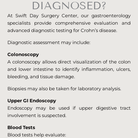
DIAGNOSED?
At Swift Day Surgery Center, our gastroenterology
specialists provide comprehensive evaluation and
advanced diagnostic testing for Crohn’s disease.
Diagnostic assessment may include:
Colonoscopy
A colonoscopy allows direct visualization of the colon
and lower intestine to identify inflammation, ulcers,
bleeding, and tissue damage.
Biopsies may also be taken for laboratory analysis.
Upper GI Endoscopy
Endoscopy may be used if upper digestive tract
involvement is suspected.
Blood Tests
Blood tests help evaluate: