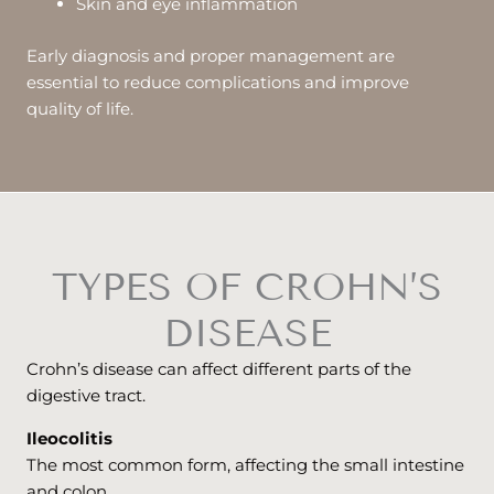
Skin and eye inflammation
Early diagnosis and proper management are
essential to reduce complications and improve
quality of life.
TYPES OF CROHN’S
DISEASE
Crohn’s disease can affect different parts of the
digestive tract.
Ileocolitis
The most common form, affecting the small intestine
and colon.