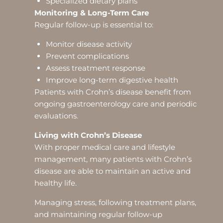
Specialized dietary plans
Monitoring & Long-Term Care
Regular follow-up is essential to:
Monitor disease activity
Prevent complications
Assess treatment response
Improve long-term digestive health
Patients with Crohn’s disease benefit from
ongoing gastroenterology care and periodic
evaluations.
Living with Crohn’s Disease
With proper medical care and lifestyle
management, many patients with Crohn’s
disease are able to maintain an active and
healthy life.
Managing stress, following treatment plans,
and maintaining regular follow-up