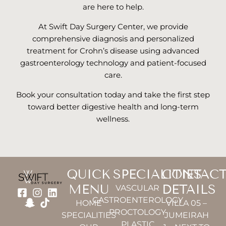
are here to help.
At Swift Day Surgery Center, we provide
comprehensive diagnosis and personalized
treatment for Crohn’s disease using advanced
gastroenterology technology and patient-focused
care.
Book your consultation today and take the first step
toward better digestive health and long-term
wellness.
QUICK
SPECIALITIES
CONTAC
MENU
DETAILS
VASCULAR
GASTROENTEROLOGY
HOME
VILLA 05 –
PROCTOLOGY
SPECIALITIES
JUMEIRAH
PLASTIC