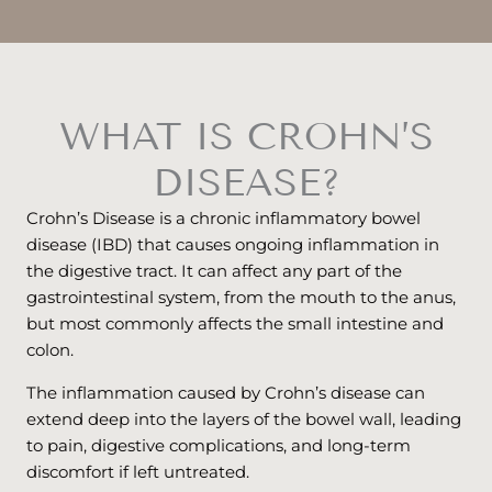
WHAT IS CROHN’S
DISEASE?
Crohn’s Disease is a chronic inflammatory bowel
disease (IBD) that causes ongoing inflammation in
the digestive tract. It can affect any part of the
gastrointestinal system, from the mouth to the anus,
but most commonly affects the small intestine and
colon.
The inflammation caused by Crohn’s disease can
extend deep into the layers of the bowel wall, leading
to pain, digestive complications, and long-term
discomfort if left untreated.