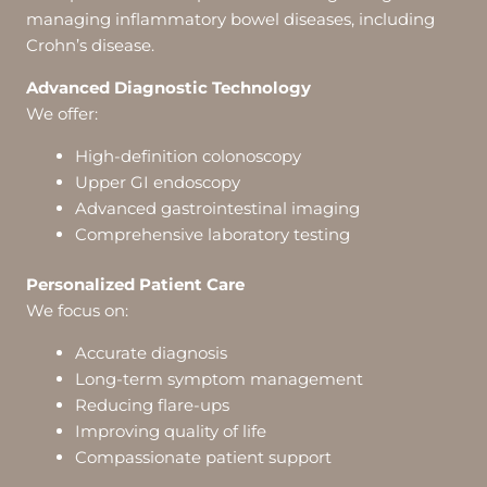
managing inflammatory bowel diseases, including
Crohn’s disease.
Advanced Diagnostic Technology
We offer:
High-definition colonoscopy
Upper GI endoscopy
Advanced gastrointestinal imaging
Comprehensive laboratory testing
Personalized Patient Care
We focus on:
Accurate diagnosis
Long-term symptom management
Reducing flare-ups
Improving quality of life
Compassionate patient support