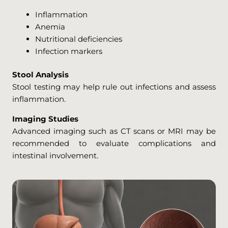
Inflammation
Anemia
Nutritional deficiencies
Infection markers
Stool Analysis
Stool testing may help rule out infections and assess
inflammation.
Imaging Studies
Advanced imaging such as CT scans or MRI may be
recommended to evaluate complications and
intestinal involvement.