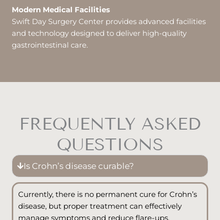
Modern Medical Facilities
Swift Day Surgery Center provides advanced facilities
and technology designed to deliver high-quality
gastrointestinal care.
FREQUENTLY ASKED
QUESTIONS
Is Crohn’s disease curable?
Currently, there is no permanent cure for Crohn’s
disease, but proper treatment can effectively
manage symptoms and reduce flare-ups.