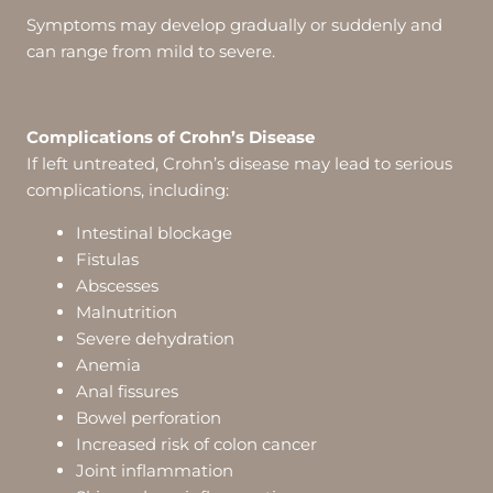
Symptoms may develop gradually or suddenly and
can range from mild to severe.
Complications of Crohn’s Disease
If left untreated, Crohn’s disease may lead to serious
complications, including:
Intestinal blockage
Fistulas
Abscesses
Malnutrition
Severe dehydration
Anemia
Anal fissures
Bowel perforation
Increased risk of colon cancer
Joint inflammation