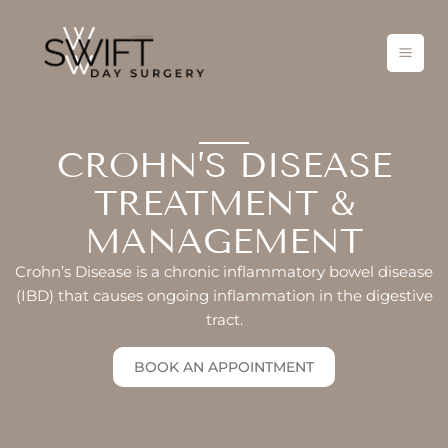
Skip
to
content
CROHN’S DISEASE
TREATMENT &
MANAGEMENT
Crohn’s Disease is a chronic inflammatory bowel disease
(IBD) that causes ongoing inflammation in the digestive
tract.
BOOK AN APPOINTMENT