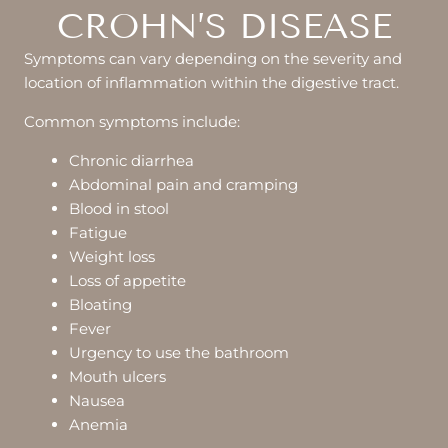
CROHN’S DISEASE
Symptoms can vary depending on the severity and
location of inflammation within the digestive tract.
Common symptoms include:
Chronic diarrhea
Abdominal pain and cramping
Blood in stool
Fatigue
Weight loss
Loss of appetite
Bloating
Fever
Urgency to use the bathroom
Mouth ulcers
Nausea
Anemia