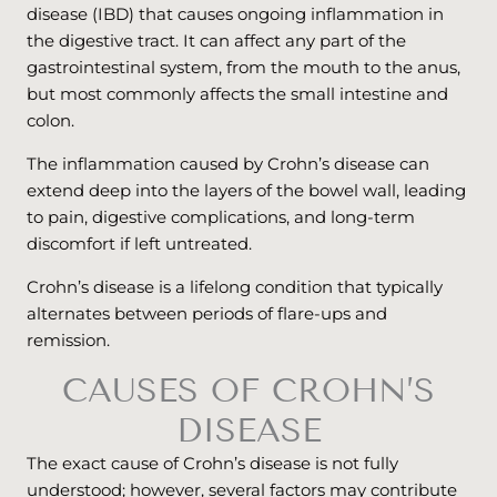
disease (IBD) that causes ongoing inflammation in
the digestive tract. It can affect any part of the
gastrointestinal system, from the mouth to the anus,
but most commonly affects the small intestine and
colon.
The inflammation caused by Crohn’s disease can
extend deep into the layers of the bowel wall, leading
to pain, digestive complications, and long-term
discomfort if left untreated.
Crohn’s disease is a lifelong condition that typically
alternates between periods of flare-ups and
remission.
CAUSES OF CROHN’S
DISEASE
The exact cause of Crohn’s disease is not fully
understood; however, several factors may contribute