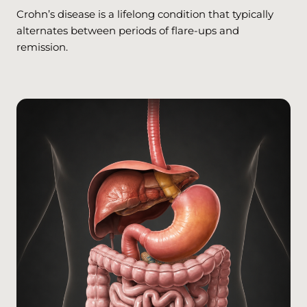
Crohn’s disease is a lifelong condition that typically
alternates between periods of flare-ups and
remission.