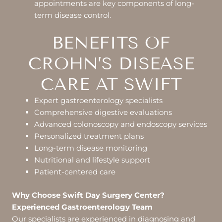
appointments are key components of long-
term disease control.
BENEFITS OF
CROHN’S DISEASE
CARE AT SWIFT
Expert gastroenterology specialists
Comprehensive digestive evaluations
Advanced colonoscopy and endoscopy services
Personalized treatment plans
Long-term disease monitoring
Nutritional and lifestyle support
Patient-centered care
Why Choose Swift Day Surgery Center?
Experienced Gastroenterology Team
Our specialists are experienced in diagnosing and