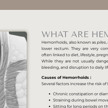
WHAT ARE HE
Hemorrhoids, also known as
piles
,
lower rectum. They are very c
often linked to diet, lifestyle, preg
While they are not usually dange
bleeding, and disruption to daily lif
Causes of Hemorrhoids :
Several factors increase the risk o
Chronic constipation or diar
Straining during bowel mo
Sitting for long periods on th