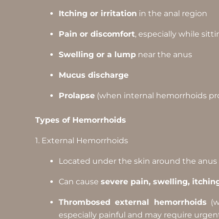
Itching or irritation
in the anal region
Pain or discomfort
, especially while sitt
Swelling or a lump
near the anus
Mucus discharge
Prolapse
(when internal hemorrhoids pr
Types of Hemorrhoids
1. External Hemorrhoids
Located under the skin around the anus
Can cause
severe pain, swelling, itchin
Thrombosed external hemorrhoids
(w
especially painful and may require urgen