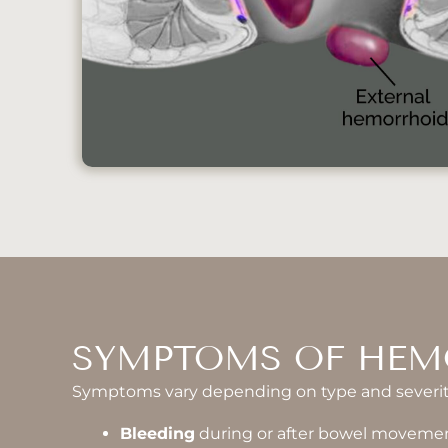
SYMPTOMS OF HEM
Symptoms vary depending on type and severit
Bleeding
during or after bowel moveme