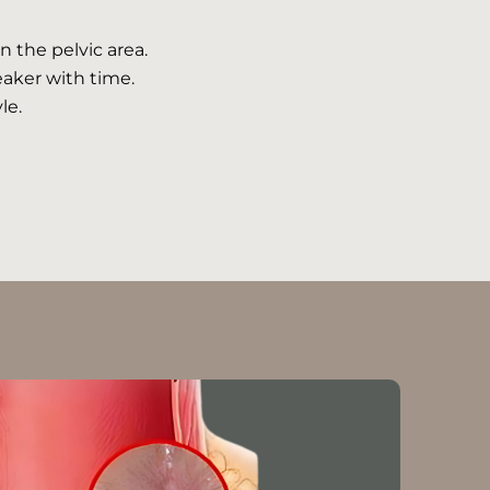
n the pelvic area.
aker with time.
le.