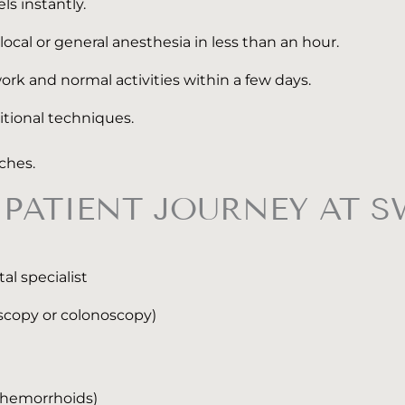
ls instantly.
al or general anesthesia in less than an hour.
ork and normal activities within a few days.
itional techniques.
tches.
PATIENT JOURNEY AT S
l specialist
scopy or colonoscopy)
V hemorrhoids)