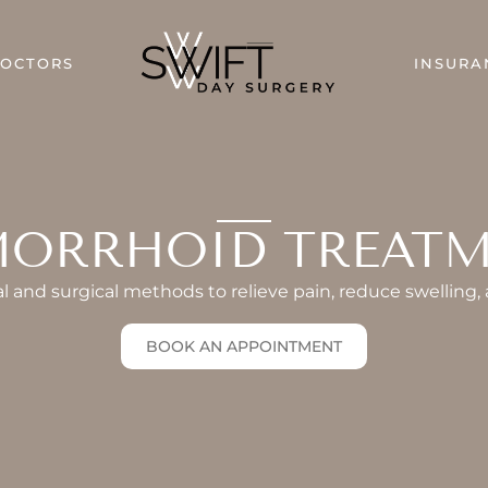
DOCTORS
INSURA
ORRHOID TREAT
 and surgical methods to relieve pain, reduce swelling,
BOOK AN APPOINTMENT