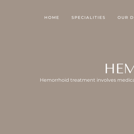
Skip
to
HOME
SPECIALITIES
OUR 
content
HEM
Hemorrhoid treatment involves medical