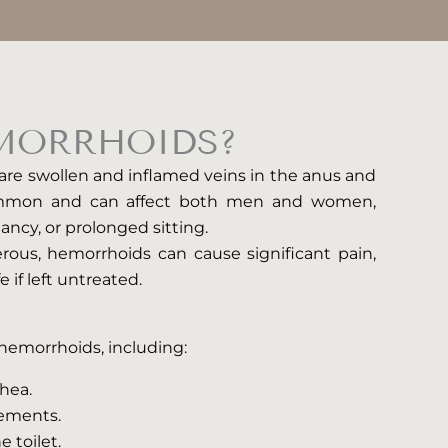
MORRHOIDS?
 are swollen and inflamed veins in the anus and
ommon and can affect both men and women,
nancy, or prolonged sitting.
rous, hemorrhoids can cause significant pain,
e if left untreated.
f hemorrhoids, including:
rhea.
vements.
e toilet.