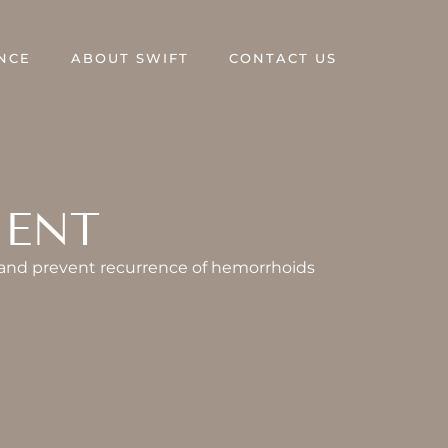
NCE
ABOUT SWIFT
CONTACT US
MENT
 and prevent recurrence of hemorrhoids