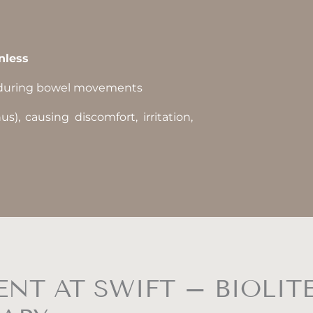
nless
uring bowel movements
), causing discomfort, irritation,
NT AT SWIFT – BIOLIT