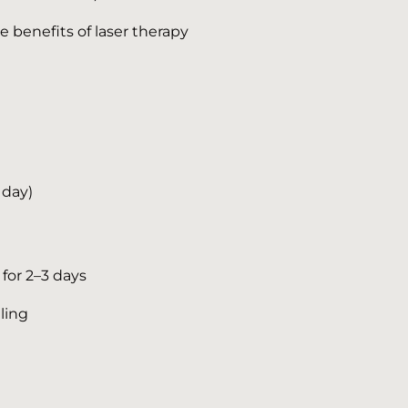
e benefits of laser therapy
 day)
for 2–3 days
ling