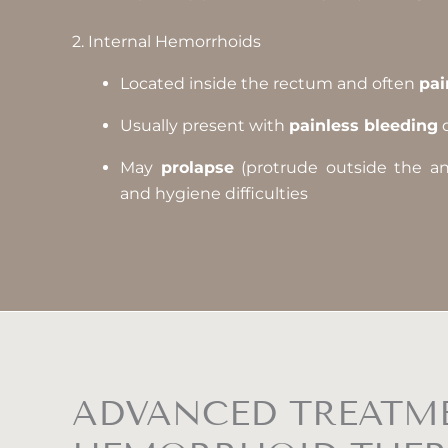
2. Internal Hemorrhoids
Located inside the rectum and often
pai
Usually present with
painless bleeding
d
May
prolapse
(protrude outside the anus
and hygiene difficulties
ADVANCED TREATME