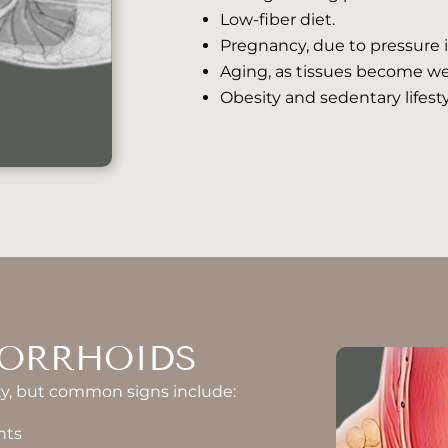
Low-fiber diet.
Pregnancy, due to pressure i
Aging, as tissues become we
Obesity and sedentary lifesty
ORRHOIDS
y, but common signs include:
nts