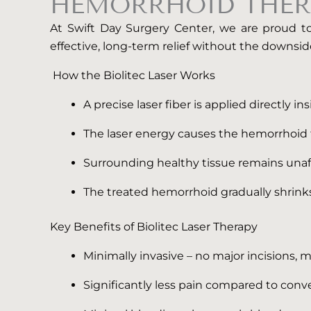
HEMORRHOID THER
At Swift Day Surgery Center, we are proud to 
effective, long-term relief without the downside
How the Biolitec Laser Works
A precise laser fiber is applied directly i
The laser energy causes the hemorrhoid t
Surrounding healthy tissue remains unaf
The treated hemorrhoid gradually shrin
Key Benefits of Biolitec Laser Therapy
Minimally invasive – no major incisions, 
Significantly less pain compared to con