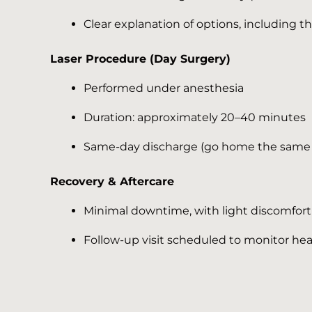
Clear explanation of options, including th
Laser Procedure (Day Surgery)
Performed under anesthesia
Duration: approximately 20–40 minutes
Same-day discharge (go home the same
Recovery & Aftercare
Minimal downtime, with light discomfort 
Follow-up visit scheduled to monitor hea