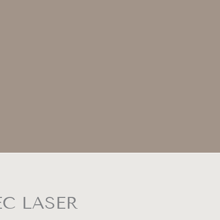
EC LASER