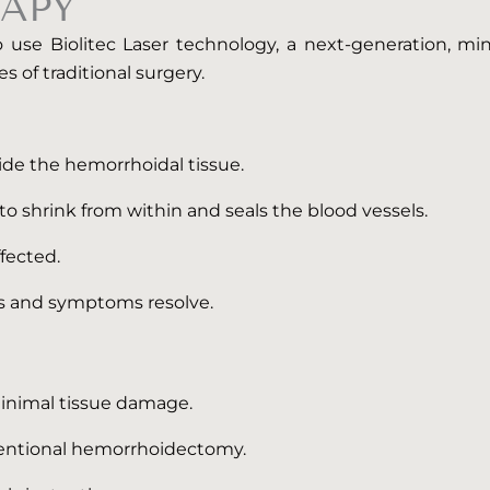
APY
use Biolitec Laser technology, a next-generation, min
s of traditional surgery.
nside the hemorrhoidal tissue.
o shrink from within and seals the blood vessels.
fected.
ks and symptoms resolve.
minimal tissue damage.
ventional hemorrhoidectomy.