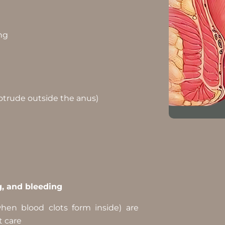
ing
otrude outside the anus)
g, and bleeding
hen blood clots form inside) are
t care