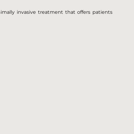
imally invasive treatment that offers patients