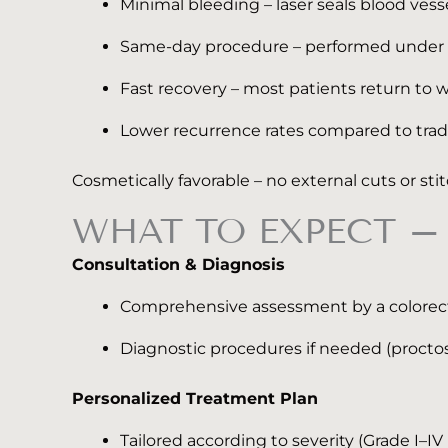
Minimal bleeding – laser seals blood vesse
Same-day procedure – performed under loc
Fast recovery – most patients return to w
Lower recurrence rates compared to trad
Cosmetically favorable – no external cuts or sti
WHAT TO EXPECT – 
Consultation & Diagnosis
Comprehensive assessment by a colorecta
Diagnostic procedures if needed (procto
Personalized Treatment Plan
Tailored according to severity (Grade I–I