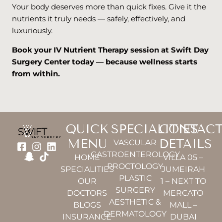
Your body deserves more than quick fixes. Give it the
nutrients it truly needs — safely, effectively, and
luxuriously.
Book your IV Nutrient Therapy session at Swift Day
Surgery Center today — because wellness starts
from within.
QUICK
SPECIALITIES
CONTAC
MENU
DETAILS
VASCULAR
GASTROENTEROLOGY
HOME
VILLA 05 –
PROCTOLOGY
SPECIALITIES
JUMEIRAH
PLASTIC
OUR
1 – NEXT TO
SURGERY
DOCTORS
MERCATO
AESTHETIC &
BLOGS
MALL –
DERMATOLOGY
INSURANCE
DUBAI