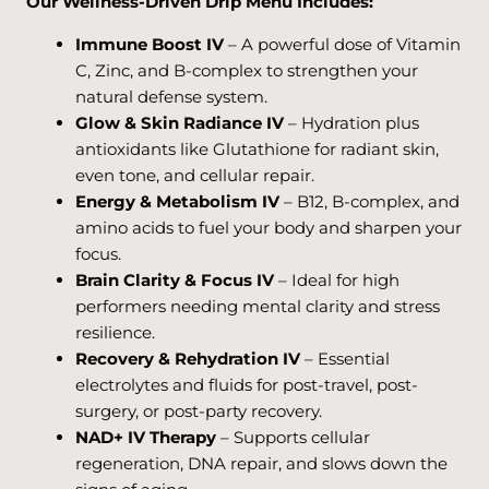
Our Wellness-Driven Drip Menu Includes:
Immune Boost IV
– A powerful dose of Vitamin
C, Zinc, and B-complex to strengthen your
natural defense system.
Glow & Skin Radiance IV
– Hydration plus
antioxidants like Glutathione for radiant skin,
even tone, and cellular repair.
Energy & Metabolism IV
– B12, B-complex, and
amino acids to fuel your body and sharpen your
focus.
Brain Clarity & Focus IV
– Ideal for high
performers needing mental clarity and stress
resilience.
Recovery & Rehydration IV
– Essential
electrolytes and fluids for post-travel, post-
surgery, or post-party recovery.
NAD+ IV Therapy
– Supports cellular
regeneration, DNA repair, and slows down the