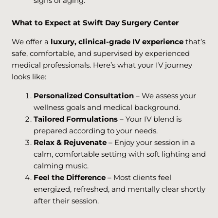
signs of aging.
What to Expect at Swift Day Surgery Center
We offer a
luxury, clinical-grade IV experience
that’s
safe, comfortable, and supervised by experienced
medical professionals. Here’s what your IV journey
looks like:
Personalized Consultation
– We assess your
wellness goals and medical background.
Tailored Formulations
– Your IV blend is
prepared according to your needs.
Relax & Rejuvenate
– Enjoy your session in a
calm, comfortable setting with soft lighting and
calming music.
Feel the Difference
– Most clients feel
energized, refreshed, and mentally clear shortly
after their session.