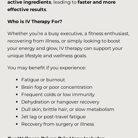
active ingredients
, leading to
faster and more
effective results
.
Who is IV Therapy For?
Whether you’re a busy executive, a fitness enthusiast,
recovering from illness, or simply looking to boost
your energy and glow, IV therapy can support your
unique lifestyle and wellness goals.
You may benefit if you experience:
Fatigue or burnout
Brain fog or poor concentration
Frequent colds or low immunity
Dehydration or hangover recovery
Dull skin, brittle hair, or slow metabolism
Jet lag or post-travel fatigue
Recovery from surgery or illness