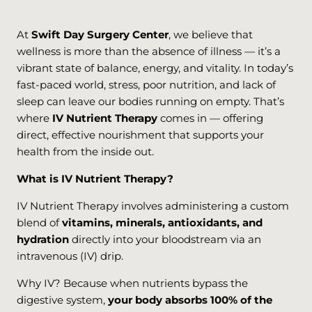
At
Swift Day Surgery Center
, we believe that
wellness is more than the absence of illness — it’s a
vibrant state of balance, energy, and vitality. In today’s
fast-paced world, stress, poor nutrition, and lack of
sleep can leave our bodies running on empty. That’s
where
IV Nutrient Therapy
comes in — offering
direct, effective nourishment that supports your
health from the inside out.
What is IV Nutrient Therapy?
IV Nutrient Therapy involves administering a custom
blend of
vitamins, minerals, antioxidants, and
hydration
directly into your bloodstream via an
intravenous (IV) drip.
Why IV? Because when nutrients bypass the
digestive system,
your body absorbs 100% of the