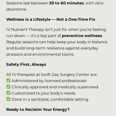
Sessions last between
30 to 60 minutes
, with zero
downtime.
Wellness is a Lifestyle — Not a One-Time Fix
IV Nutrient Therapy isn’t just for when you’re feeling
run down — it’s a key part of
preventive wellness
.
Regular sessions can help keep your body in balance
and build long-term resilience against everyday
stressors and environmental toxins.
Safety First, Always
All IV therapies at Swift Day Surgery Center are:
Administered by licensed professionals
Clinically approved and medically supervised
Customized to your body’s needs
Done in a sanitized, comfortable setting
Ready to Reclaim Your Energy?