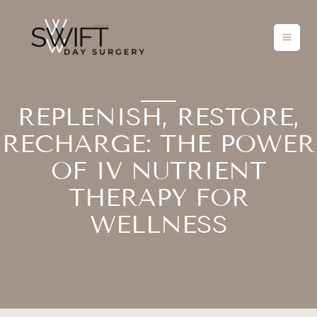
Skip
to
content
REPLENISH, RESTORE,
RECHARGE: THE POWER
OF IV NUTRIENT
THERAPY FOR
WELLNESS