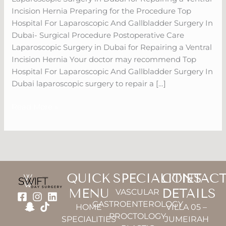
Surgery
Incision Hernia Preparing for the Procedure Top
In
Hospital For Laparoscopic And Gallbladder Surgery In
Dubai
Dubai- Surgical Procedure Postoperative Care
Laparoscopic Surgery in Dubai for Repairing a Ventral
Incision Hernia Your doctor may recommend Top
Hospital For Laparoscopic And Gallbladder Surgery In
Dubai laparoscopic surgery to repair a […]
Read More »
QUICK
SPECIALITIES
CONTAC
MENU
DETAILS
VASCULAR
GASTROENTEROLOGY
HOME
VILLA 05 –
PROCTOLOGY
SPECIALITIES
JUMEIRAH