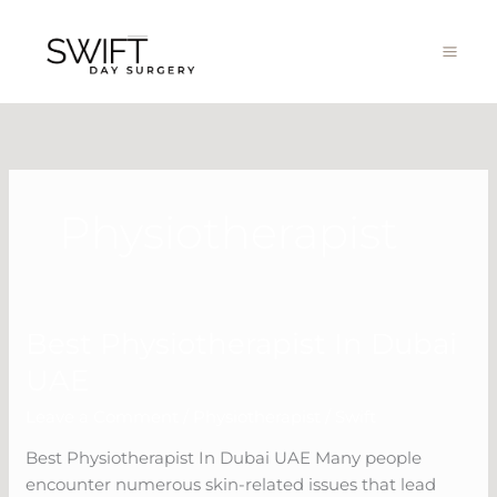
Skip
to
content
Physiotherapist
Best Physiotherapist In Dubai
Best
Physiotherapist
UAE
In
Leave a Comment
/
Physiotherapist
/
Swift
Dubai
UAE
Best Physiotherapist In Dubai UAE Many people
encounter numerous skin-related issues that lead