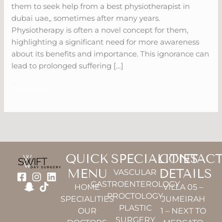
them to seek help from a best physiotherapist in
dubai uae,, sometimes after many years.
Physiotherapy is often a novel concept for them,
highlighting a significant need for more awareness
about its benefits and importance. This ignorance can
lead to prolonged suffering […]
Read More »
QUICK
SPECIALITIES
CONTAC
MENU
DETAILS
VASCULAR
GASTROENTEROLOGY
HOME
VILLA 05 –
PROCTOLOGY
SPECIALITIES
JUMEIRAH
PLASTIC
OUR
1 – NEXT TO
SURGERY