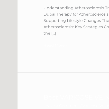
In
Dubai
Understanding Atherosclerosis T
Dubai Therapy for Atherosclerosis
Supporting Lifestyle Changes The
Atherosclerosis: Key Strategies C
the […]
Read More »
Best VARICOSE VEIN
Best
VARICOSE
Leave a Comment
/
Varicose Vei
VEINS