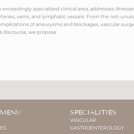
n exceedingly specialized clinical area, addresses illnes
eries, veins, and lymphatic vessels. From the not-unusua
 complications of aneurysms and blockages, vascular sur
his discourse, we propose
 MENU
SPECIALITIES
VASCULAR
IES
GASTROENTEROLOGY