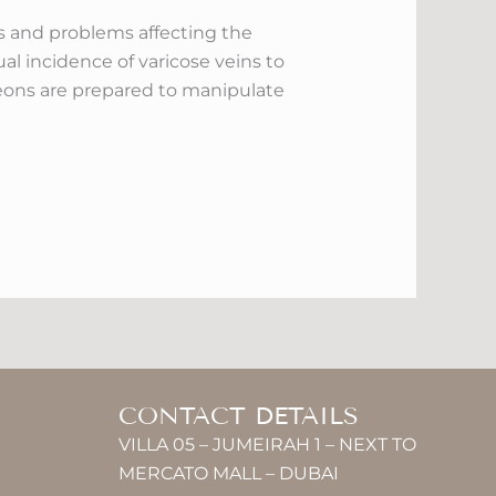
ses and problems affecting the
l incidence of varicose veins to
geons are prepared to manipulate
CONTACT DETAILS
VILLA 05 – JUMEIRAH 1 – NEXT TO
MERCATO MALL – DUBAI