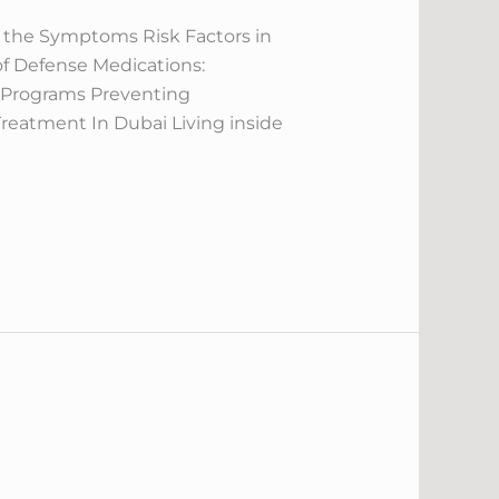
 the Symptoms Risk Factors in
 of Defense Medications:
n Programs Preventing
Treatment In Dubai Living inside