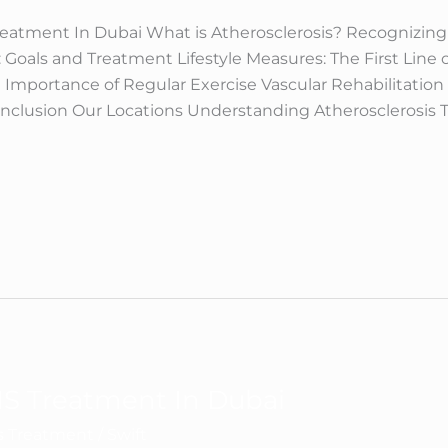
reatment In Dubai What is Atherosclerosis? Recognizing
: Goals and Treatment Lifestyle Measures: The First Line
 Importance of Regular Exercise Vascular Rehabilitatio
onclusion Our Locations Understanding Atherosclerosis 
S Treatment In Dubai
ns Treatment
/
Swift