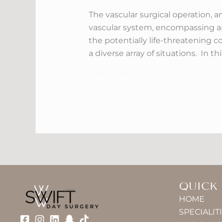
Treatment
The vascular surgical operation, a
In
vascular system, encompassing art
Dubai
the potentially life-threatening
a diverse array of situations. In t
Read More »
QUICK
HOME
SPECIALIT